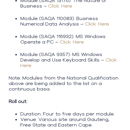
Module (SAQA 13176): The Nature of
Business –
Click Here
Module (SAQA 110083): Business
Numerical Data Analysis –
Click Here​
Module (SAQA 116932): MS Windows
Operate a PC –
Click Here
Module (SAQA 9357): MS Windows
Develop and Use Keyboard Skills –
Click
Here​
Note: Modules from the National Qualification
above are being added to the list on a
continuous basis.
Roll out:
Duration: Four to five days per module.
Venue: Various site around Gauteng,
Free State and Eastern Cape.