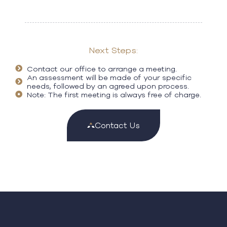
Next Steps:
Contact our office to arrange a meeting.
An assessment will be made of your specific
needs, followed by an agreed upon process.
Note: The first meeting is always free of charge.
Contact Us