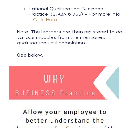
National Qualification: Business
Practice (SAQA 61755) – For more info
–
Click Here
Note: The learners are then registered to do
various modules from the mentioned
qualification until completion.
See below: