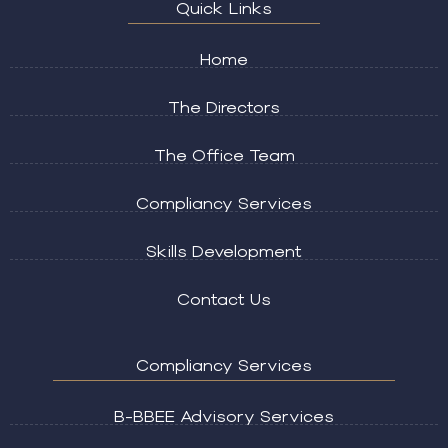
Quick Links
Home
The Directors
The Office Team
Compliancy Services
Skills Development
Contact Us
Compliancy Services
B-BBEE Advisory Services