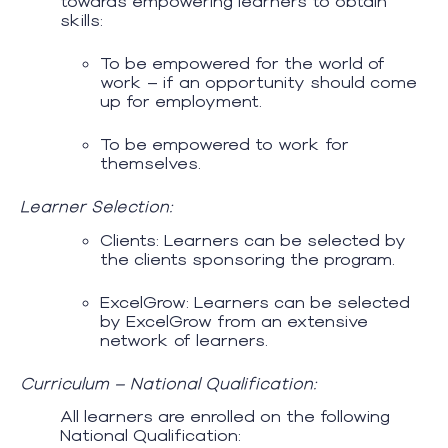
towards empowering learners to obtain
skills:
To be empowered for the world of
work – if an opportunity should come
up for employment.
To be empowered to work for
themselves.
Learner Selection:
Clients: Learners can be selected by
the clients sponsoring the program.
ExcelGrow: Learners can be selected
by ExcelGrow from an extensive
network of learners.
Curriculum – National Qualification:
All learners are enrolled on the following
National Qualification: