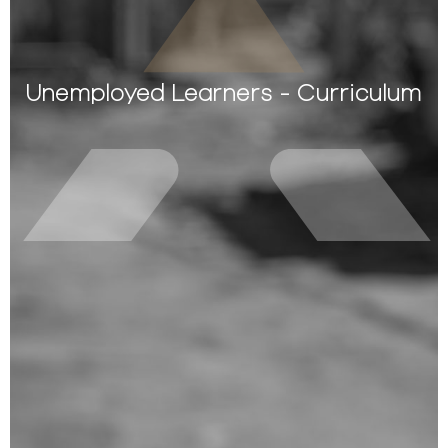
Unemployed Learners - Curriculum