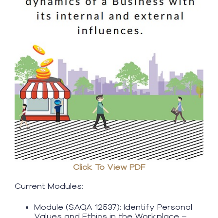
Click To View PDF
Current Modules:
Module (SAQA 12537): Identify Personal
Values and Ethics in the Workplace –