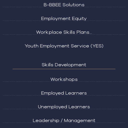
B-BBEE Solutions
Employment Equity
Workplace Skills Plans...
Youth Employment Service (YES)
Skills Development
Workshops
Employed Learners
Unemployed Learners
Leadership / Management