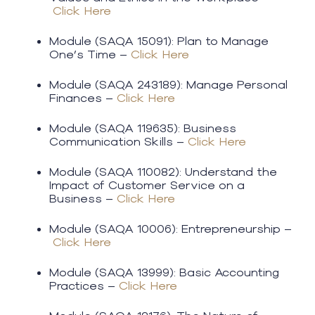
Click Here
Module (SAQA 15091): Plan to Manage
One’s Time –
Click Here
Module (SAQA 243189): Manage Personal
Finances –
Click Here
Module (SAQA 119635): Business
Communication Skills –
Click Here
​Module (SAQA 110082): Understand the
Impact of Customer Service on a
Business –
Click Here
Module (SAQA 10006): Entrepreneurship –
Click Here
Module (SAQA 13999): Basic Accounting
Practices –
Click Here