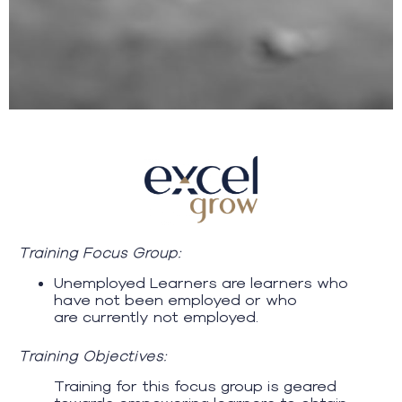
Training Focus Group:
Unemployed Learners are learners who
have not been employed or who
are currently not employed.
Training Objectives:
Training for this focus group is geared