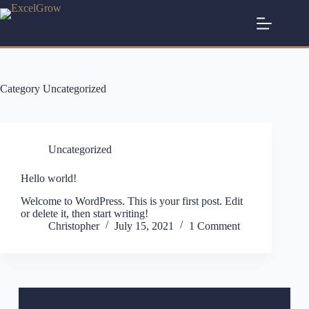
Category
Uncategorized
Uncategorized
Hello world!
Welcome to WordPress. This is your first post. Edit
or delete it, then start writing!
Christopher
July 15, 2021
1 Comment