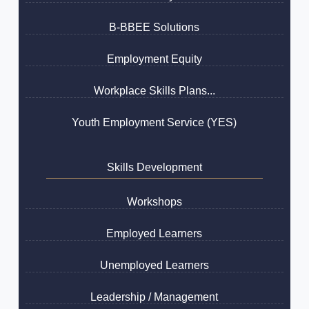
B-BBEE Solutions
Employment Equity
Workplace Skills Plans...
Youth Employment Service (YES)
Skills Development
Workshops
Employed Learners
Unemployed Learners
Leadership / Management