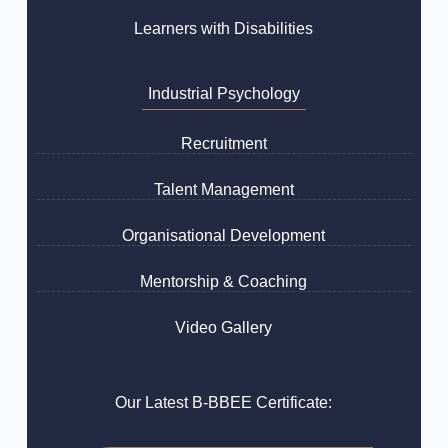
Learners with Disabilities
Industrial Psychology
Recruitment
Talent Management
Organisational Development
Mentorship & Coaching
Video Gallery
Our Latest B-BBEE Certificate: