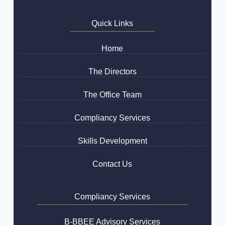
Quick Links
Home
The Directors
The Office Team
Compliancy Services
Skills Development
Contact Us
Compliancy Services
B-BBEE Advisory Services