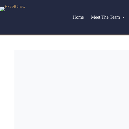
Home
Meet The Team