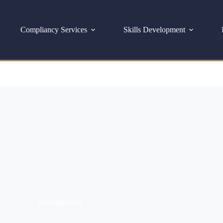
Compliancy Services
Skills Development
Recruitment