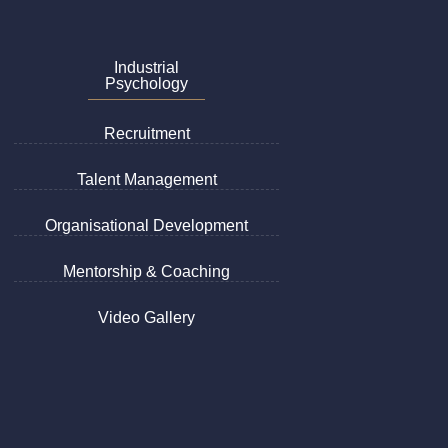
Industrial
Psychology
Recruitment
Talent Management
Organisational Development
Mentorship & Coaching
Video Gallery