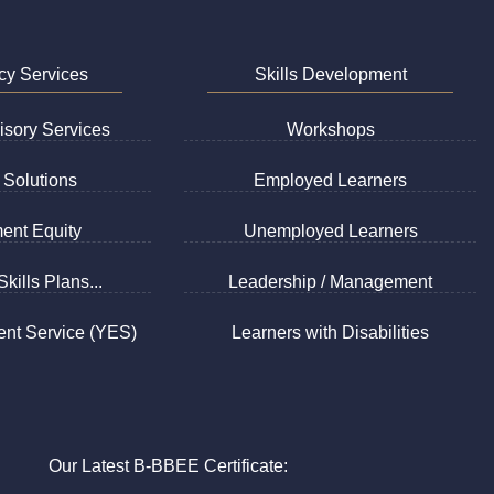
cy Services
Skills Development
sory Services
Workshops
Solutions
Employed Learners
ent Equity
Unemployed Learners
kills Plans...
Leadership / Management
nt Service (YES)
Learners with Disabilities
Our Latest B-BBEE Certificate: