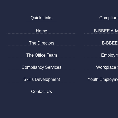
Quick Links
Complian
Home
B-BBEE Advi
The Directors
B-BBEE 
The Office Team
Employm
Compliancy Services
Workplace S
Skills Development
Youth Employme
Contact Us