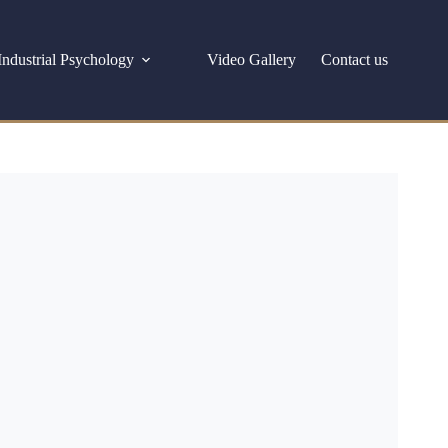
Industrial Psychology
Video Gallery
Contact us