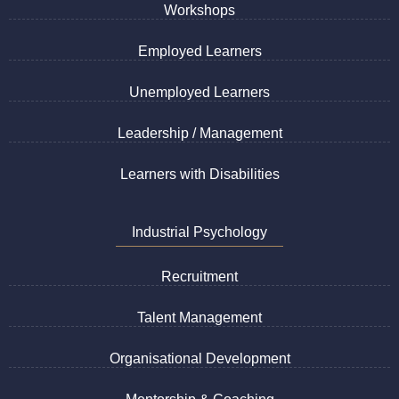
Workshops
Employed Learners
Unemployed Learners
Leadership / Management
Learners with Disabilities
Industrial Psychology
Recruitment
Talent Management
Organisational Development