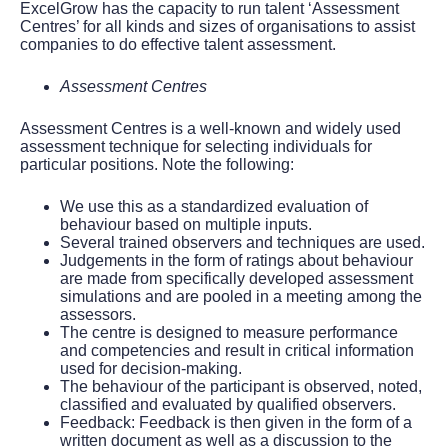
ExcelGrow has the capacity to run talent ‘Assessment
Centres’ for all kinds and sizes of organisations to assist
companies to do effective talent assessment.
Assessment Centres
Assessment Centres is a well-known and widely used
assessment technique for selecting individuals for
particular positions. Note the following:
We use this as a standardized evaluation of
behaviour based on multiple inputs.
Several trained observers and techniques are used.
Judgements in the form of ratings about behaviour
are made from specifically developed assessment
simulations and are pooled in a meeting among the
assessors.
The centre is designed to measure performance
and competencies and result in critical information
used for decision-making.
The behaviour of the participant is observed, noted,
classified and evaluated by qualified observers.
Feedback: Feedback is then given in the form of a
written document as well as a discussion to the