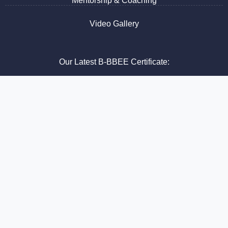
Mentorship & Coaching
Video Gallery
Our Latest B-BBEE Certificate:
See our latest B-BBEE Certificate