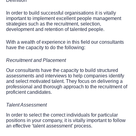
Definition
In order to build successful organisations it is vitally
important to implement excellent people management
strategies such as the recruitment, selection,
development and retention of talented people.
With a wealth of experience in this field our consultants
have the capacity to do the following:
Recruitment and Placement
Our consultants have the capacity to build structured
assessments and interviews to help companies identify
and select motivated talent. They focus on delivering a
professional and thorough approach to the recruitment of
proficient candidates.
Talent Assessment
In order to select the correct individuals for particular
positions in your company, it is vitally important to follow
an effective ‘talent assessment’ process.