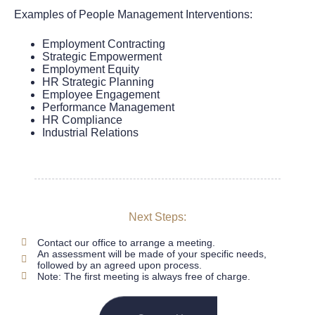
Examples of People Management Interventions:
Employment Contracting
Strategic Empowerment
Employment Equity
HR Strategic Planning
Employee Engagement
Performance Management
HR Compliance
Industrial Relations
Next Steps:
Contact our office to arrange a meeting.
An assessment will be made of your specific needs,
followed by an agreed upon process.
Note: The first meeting is always free of charge.