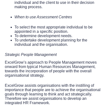
individual and the client to use in their decision
making process.
When to use Assessment Centres
To select the most appropriate individual to be
appointed in a specific position.
To determine development needs.
To undertake development planning for the
individual and the organisation.
Strategic People Management
ExcelGrow’s approach to People Management moves
onward from typical Human Resources Management,
towards the incorporation of people with the overall
organisational strategy.
ExcelGrow assists organisations with the instilling of
importance that people are to achieve the organisational
goals through learning to think and act strategically.
Therefore we assist organisations to develop an
integrated HR Framework.