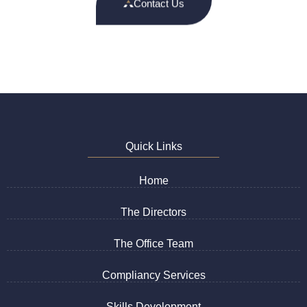
Contact Us
Quick Links
Home
The Directors
The Office Team
Compliancy Services
Skills Development