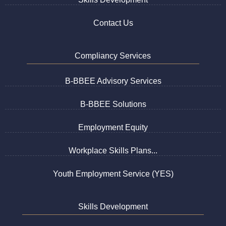
Contact Us
Compliancy Services
B-BBEE Advisory Services
B-BBEE Solutions
Employment Equity
Workplace Skills Plans...
Youth Employment Service (YES)
Skills Development