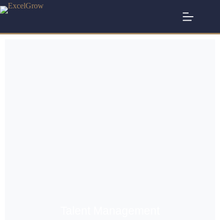
Talent Management