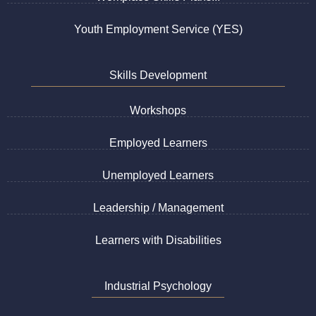
Youth Employment Service (YES)
Skills Development
Workshops
Employed Learners
Unemployed Learners
Leadership / Management
Learners with Disabilities
Industrial Psychology