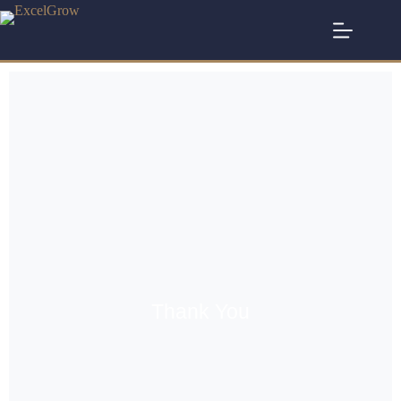
Thank You