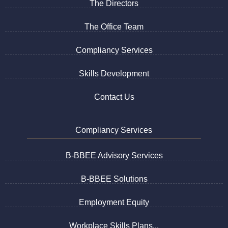
The Directors
The Office Team
Compliancy Services
Skills Development
Contact Us
Compliancy Services
B-BBEE Advisory Services
B-BBEE Solutions
Employment Equity
Workplace Skills Plans...