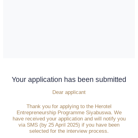
Your application has been submitted
Dear applicant
Thank you for applying to the Herotel
Entrepreneurship Programme Siyabuswa. We
have received your application and will notify you
via SMS (by 25 April 2025) if you have been
selected for the interview process.