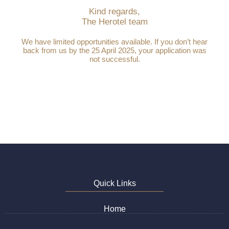
Kind regards,
The Herotel team
We have limited opportunities available. If you don’t hear
back from us by the 25 April 2025, your application was
not successful.
Quick Links
Home