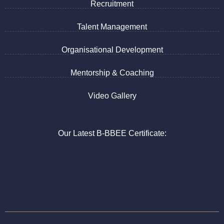
Recruitment
Talent Management
Organisational Development
Mentorship & Coaching
Video Gallery
Our Latest B-BBEE Certificate: