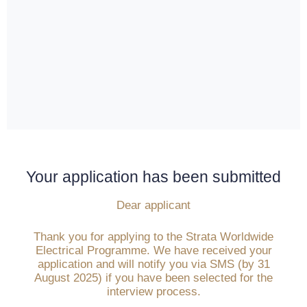
Your application has been submitted
Dear applicant
Thank you for applying to the Strata Worldwide
Electrical Programme. We have received your
application and will notify you via SMS (by 31
August 2025) if you have been selected for the
interview process.