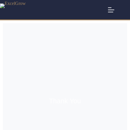
Thank You