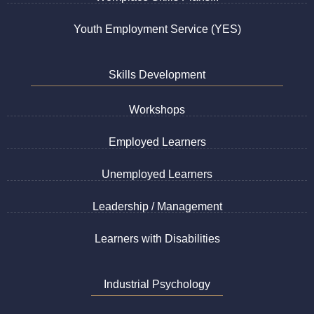
Youth Employment Service (YES)
Skills Development
Workshops
Employed Learners
Unemployed Learners
Leadership / Management
Learners with Disabilities
Industrial Psychology