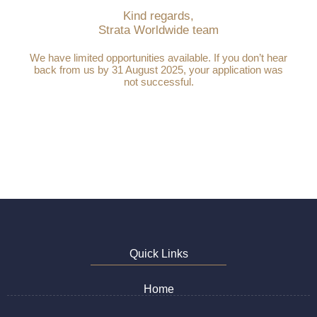
Kind regards,
Strata Worldwide team
We have limited opportunities available. If you don’t hear
back from us by 31 August 2025, your application was
not successful.
Quick Links
Home