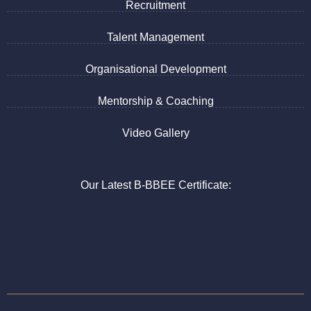
Recruitment
Talent Management
Organisational Development
Mentorship & Coaching
Video Gallery
Our Latest B-BBEE Certificate: