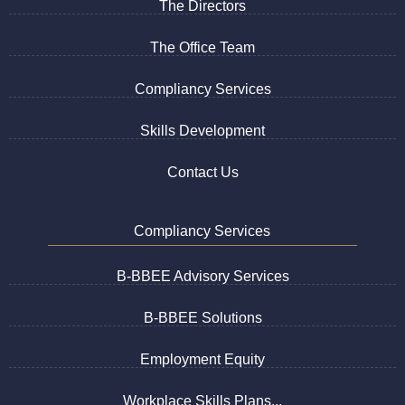
The Directors
The Office Team
Compliancy Services
Skills Development
Contact Us
Compliancy Services
B-BBEE Advisory Services
B-BBEE Solutions
Employment Equity
Workplace Skills Plans...